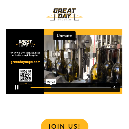
JOIN US!