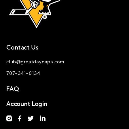
Contact Us
club@greatdaynapa.com
707-341-0134
FAQ
Account Login