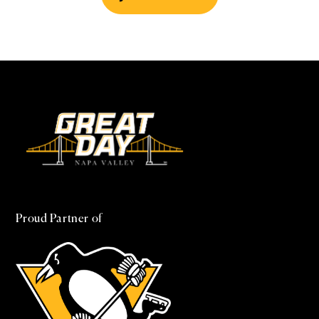
Proud Partner of