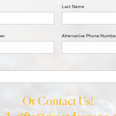
Last Name
ber
Alternative Phone Numbe
Or Contact Us!