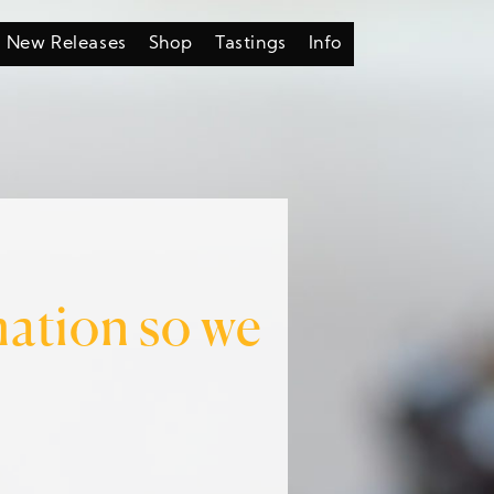
New Releases
Shop
Tastings
Info
mation so we