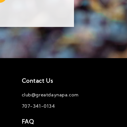
Contact Us
club@greatdaynapa.com
707-341-0134
FAQ