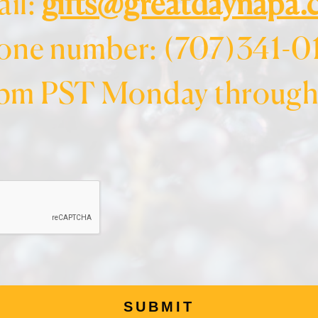
il:
gifts@greatdaynapa
one number: (707)341-0
pm PST Monday through 