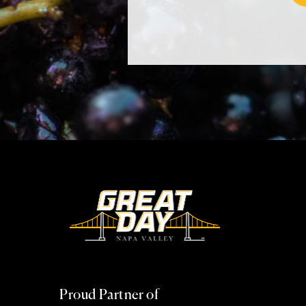
Proud Partner of