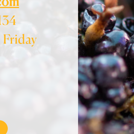
.com
134
Friday