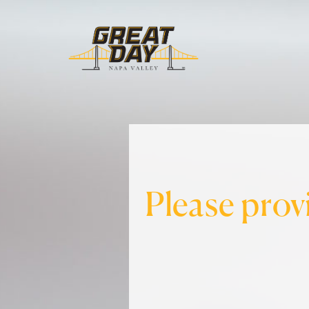
Please prov