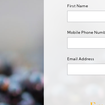
First Name
Mobile Phone Num
Email Address