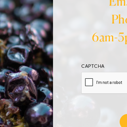
Ema
Ph
6am-5
CAPTCHA