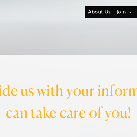
About Us
Join
ide us with your infor
can take care of you!